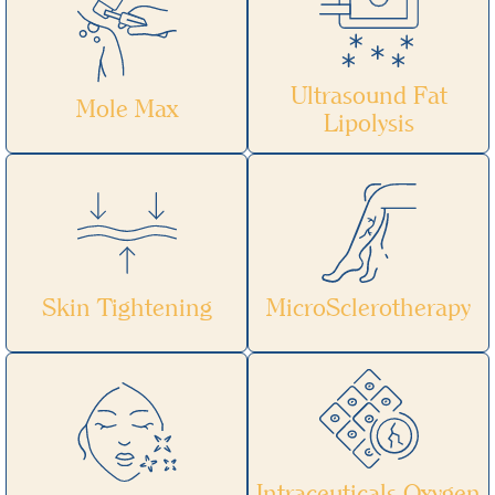
Ultrasound Fat
Mole Max
Lipolysis
Skin Tightening
MicroSclerotherapy
Intraceuticals Oxygen