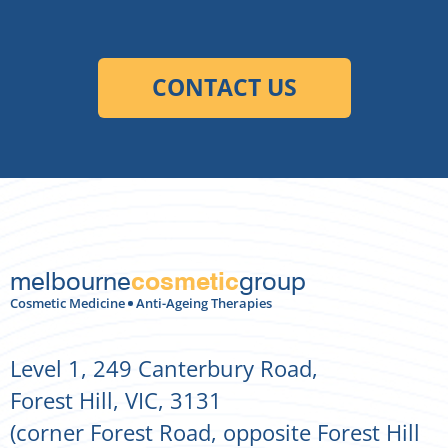
melbourne
group
cosmetic
Cosmetic Medicine
Anti-Ageing Therapies
Level 1, 249 Canterbury Road,
Forest Hill, VIC, 3131
(corner Forest Road, opposite Forest Hill