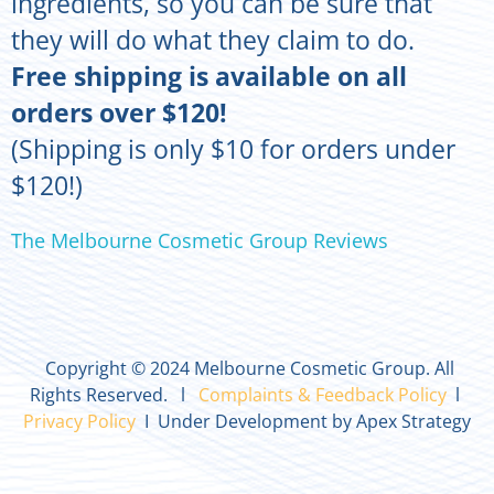
ingredients, so you can be sure that
they will do what they claim to do.
Free shipping is available on all
orders over $120!
(Shipping is only $10 for orders under
$120!)
The Melbourne Cosmetic Group Reviews
Copyright © 2024 Melbourne Cosmetic Group. All
Rights Reserved. l
Complaints & Feedback Policy
l
Privacy Policy
I Under Development by Apex Strategy