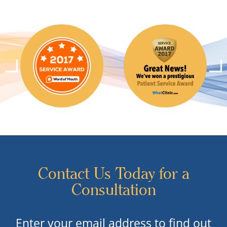
Contact Us Today for a
Consultation
Enter your email address to find out