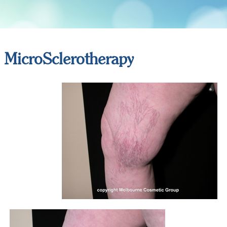
MicroSclerotherapy