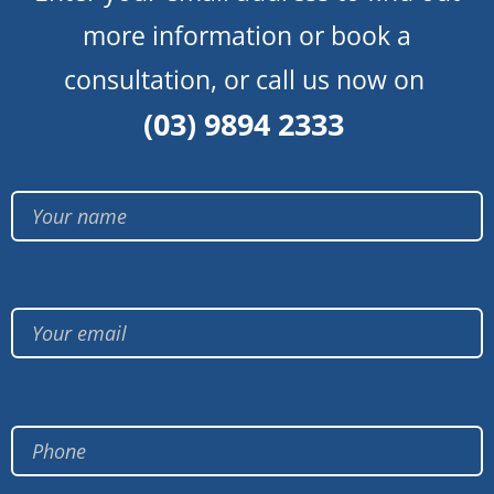
more information or book a
consultation, or call us now on
(03) 9894 2333