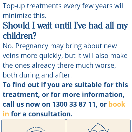
Top-up treatments every few years will
minimize this.
Should I wait until I’ve had all my
children?
No. Pregnancy may bring about new
veins more quickly, but it will also make
the ones already there much worse,
both during and after.
To find out if you are suitable for this
treatment, or for more information,
call us now on 1300 33 87 11, or
book
in
for a consultation.