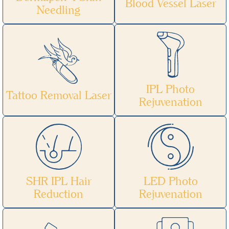
Blood Vessel Laser
Needling
IPL Photo
Tattoo Removal Laser
Rejuvenation
SHR IPL Hair
LED Photo
Reduction
Rejuvenation