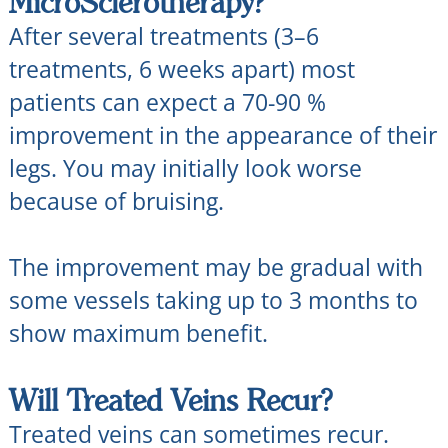
MicroSclerotherapy?
After several treatments (3–6
treatments, 6 weeks apart) most
patients can expect a 70-90 %
improvement in the appearance of their
legs. You may initially look worse
because of bruising.
The improvement may be gradual with
some vessels taking up to 3 months to
show maximum benefit.
Will Treated Veins Recur?
Treated veins can sometimes recur.