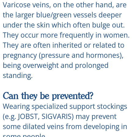
Varicose veins, on the other hand, are
the larger blue/green vessels deeper
under the skin which often bulge out.
They occur more frequently in women.
They are often inherited or related to
pregnancy (pressure and hormones),
being overweight and prolonged
standing.
Can they be prevented?
Wearing specialized support stockings
(e.g. JOBST, SIGVARIS) may prevent
some dilated veins from developing in
some people.