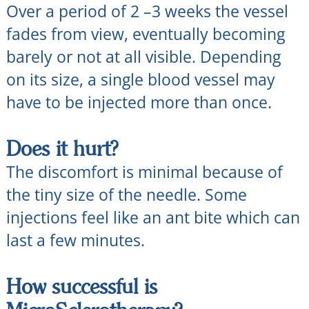
Over a period of 2 –3 weeks the vessel
fades from view, eventually becoming
barely or not at all visible. Depending
on its size, a single blood vessel may
have to be injected more than once.
Does it hurt?
The discomfort is minimal because of
the tiny size of the needle. Some
injections feel like an ant bite which can
last a few minutes.
How successful is