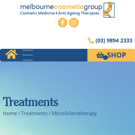
melbourne
group
cosmetic
Cosmetic Medicine
Anti-Ageing Therapies
(03) 9894 2333
SHOP
Treatments
Home
/ Treatments / MicroSclerotherapy