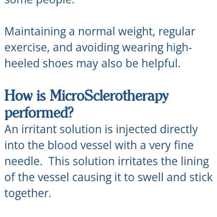
Maintaining a normal weight, regular
exercise, and avoiding wearing high-
heeled shoes may also be helpful.
How is MicroSclerotherapy
performed?
An irritant solution is injected directly
into the blood vessel with a very fine
needle. This solution irritates the lining
of the vessel causing it to swell and stick
together.