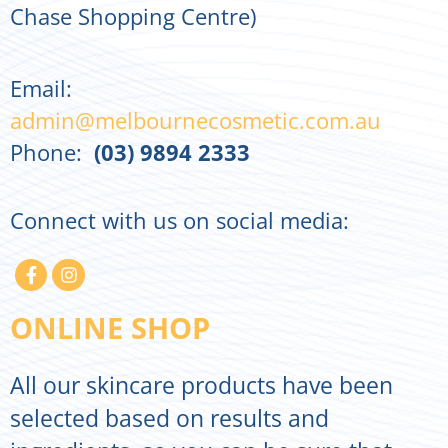
Chase Shopping Centre)
Email:
admin@melbournecosmetic.com.au
Phone:
(03) 9894 2333
Connect with us on social media:
ONLINE SHOP
All our skincare products have been
selected based on results and