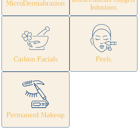
MicroDermabrasion
Infusions
Carbon Facials
Peels
Permanent Makeup