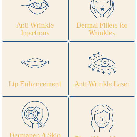
Anti Wrinkle
Dermal Fillers for
Injections
Wrinkles
Lip Enhancement
Anti-Wrinkle Laser
Dermapen 4 Skin