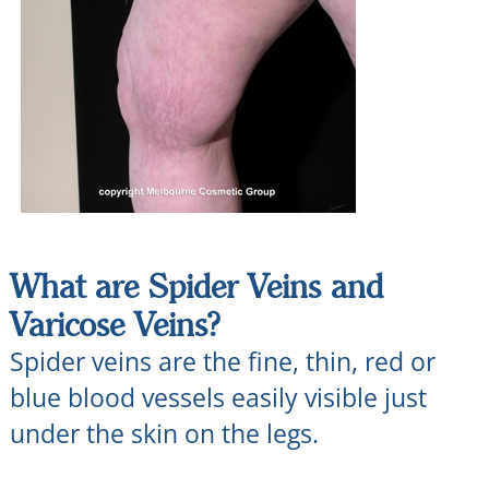
What are Spider Veins and
Varicose Veins?
Spider veins are the fine, thin, red or
blue blood vessels easily visible just
under the skin on the legs.