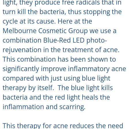
light, they produce free radicals that in
turn kill the bacteria, thus stopping the
cycle at its cause. Here at the
Melbourne Cosmetic Group we use a
combination Blue-Red LED photo-
rejuvenation in the treatment of acne.
This combination has been shown to
significantly improve inflammatory acne
compared with just using blue light
therapy by itself. The blue light kills
bacteria and the red light heals the
inflammation and scarring.
This therapy for acne reduces the need