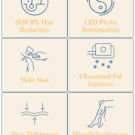
SHR IPL Hair
LED Photo
Reduction
Rejuvenation
Ultrasound Fat
Mole Max
Lipolysis
Skin Tightening
MicroSclerotherapy