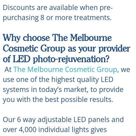
Discounts are available when pre-
purchasing 8 or more treatments.
Why choose The Melbourne
Cosmetic Group as your provider
of LED photo-rejuvenation?
At
The Melbourne Cosmetic Group
, we
use one of the highest quality LED
systems in today’s market, to provide
you with the best possible results.
Our 6 way adjustable LED panels and
over 4,000 individual lights gives