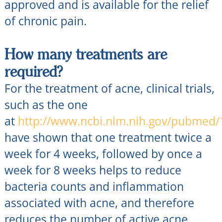
approved and is available for the relief
of chronic pain.
How many treatments are
required?
For the treatment of acne, clinical trials,
such as the one
at
http://www.ncbi.nlm.nih.gov/pubmed
have shown that one treatment twice a
week for 4 weeks, followed by once a
week for 8 weeks helps to reduce
bacteria counts and inflammation
associated with acne, and therefore
reduces the number of active acne