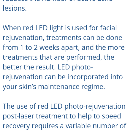
lesions.
When red LED light is used for facial
rejuvenation, treatments can be done
from 1 to 2 weeks apart, and the more
treatments that are performed, the
better the result. LED photo-
rejuvenation can be incorporated into
your skin’s maintenance regime.
The use of red LED photo-rejuvenation
post-laser treatment to help to speed
recovery requires a variable number of