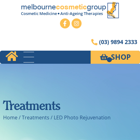
melbourne
group
cosmetic
Cosmetic Medicine
Anti-Ageing Therapies
(03) 9894 2333
SHOP
Treatments
Home
/ Treatments / LED Photo Rejuvenation