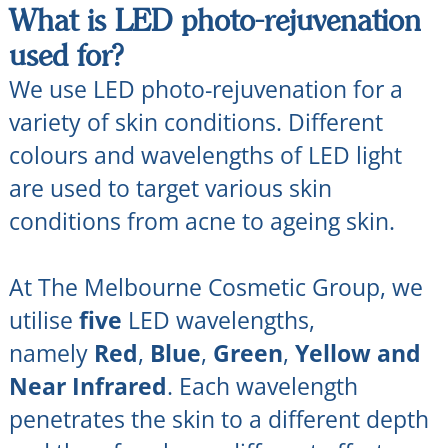
What is LED photo-rejuvenation
used for?
We use LED photo-rejuvenation for a
variety of skin conditions. Different
colours and wavelengths of LED light
are used to target various skin
conditions from acne to ageing skin.
At The Melbourne Cosmetic Group, we
utilise
five
LED wavelengths,
namely
Red
,
Blue
,
Green
,
Yellow and
Near Infrared
. Each wavelength
penetrates the skin to a different depth