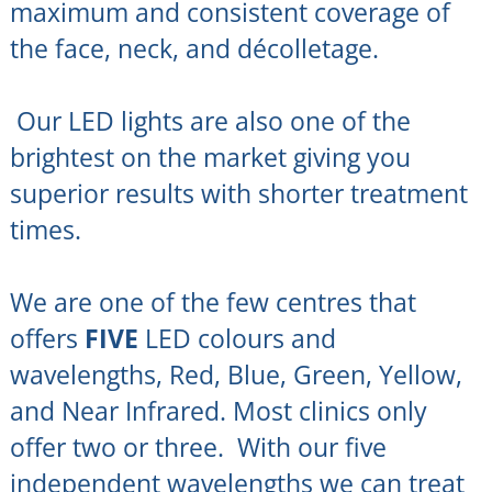
maximum and consistent coverage of
the face, neck, and décolletage.
Our LED lights are also one of the
brightest on the market giving you
superior results with shorter treatment
times.
We are one of the few centres that
offers
FIVE
LED colours and
wavelengths, Red, Blue, Green, Yellow,
and Near Infrared. Most clinics only
offer two or three. With our five
independent wavelengths we can treat