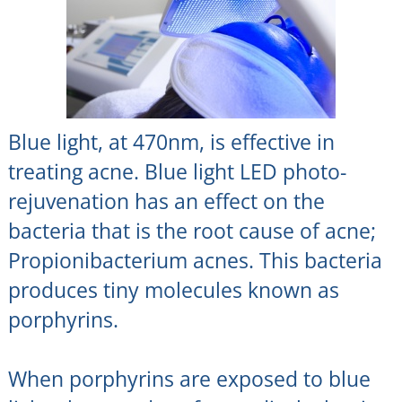
Blue light, at 470nm, is effective in
treating acne. Blue light LED photo-
rejuvenation has an effect on the
bacteria that is the root cause of acne;
Propionibacterium acnes. This bacteria
produces tiny molecules known as
porphyrins.
When porphyrins are exposed to blue