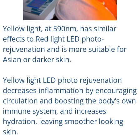
Yellow light, at 590nm, has similar
effects to Red light LED photo-
rejuvenation and is more suitable for
Asian or darker skin.
Yellow light LED photo rejuvenation
decreases inflammation by encouraging
circulation and boosting the body’s own
immune system, and increases
hydration, leaving smoother looking
skin.