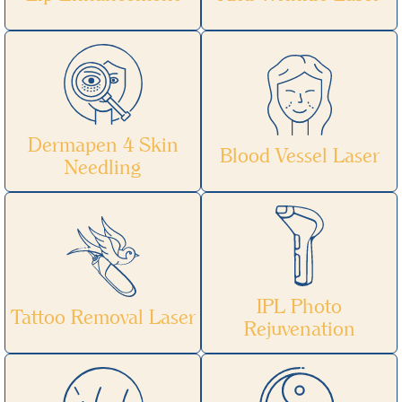
Dermapen 4 Skin
Blood Vessel Laser
Needling
IPL Photo
Tattoo Removal Laser
Rejuvenation