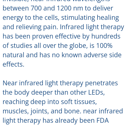
between 700 and 1200 nm to deliver
energy to the cells, stimulating healing
and relieving pain. Infrared light therapy
has been proven effective by hundreds
of studies all over the globe, is 100%
natural and has no known adverse side
effects.
Near infrared light therapy penetrates
the body deeper than other LEDs,
reaching deep into soft tissues,
muscles, joints, and bone. near infrared
light therapy has already been FDA