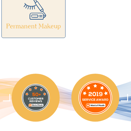
Permanent Makeup