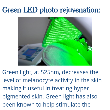
Green LED photo-rejuvenation:
Green light, at 525nm, decreases the
level of melanocyte activity in the skin
making it useful in treating hyper
pigmented skin. Green light has also
been known to help stimulate the