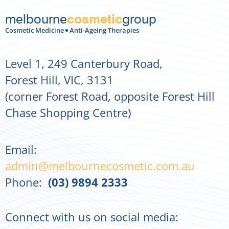
melbourne
group
cosmetic
Cosmetic Medicine
Anti-Ageing Therapies
Level 1, 249 Canterbury Road,
Forest Hill, VIC, 3131
(corner Forest Road, opposite Forest Hill
Chase Shopping Centre)
Email:
admin@melbournecosmetic.com.au
Phone:
(03) 9894 2333
Connect with us on social media: