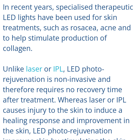
In recent years, specialised therapeutic
LED lights have been used for skin
treatments, such as rosacea, acne and
to help stimulate production of
collagen.
Unlike
laser
or
IPL
, LED photo-
rejuvenation is non-invasive and
therefore requires no recovery time
after treatment. Whereas laser or IPL
causes injury to the skin to induce a
healing response and improvement in
the skin, LED photo-rejuvenation