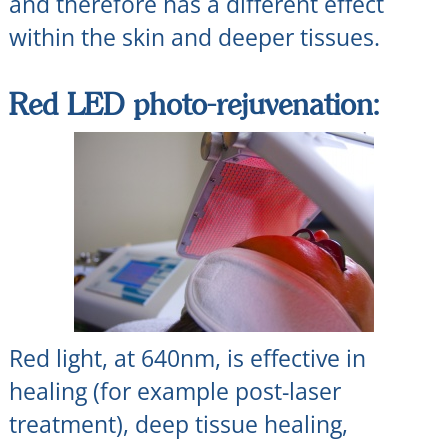
and therefore has a different effect
within the skin and deeper tissues.
Red LED photo-rejuvenation:
Red light, at 640nm, is effective in
healing (for example post-laser
treatment), deep tissue healing,