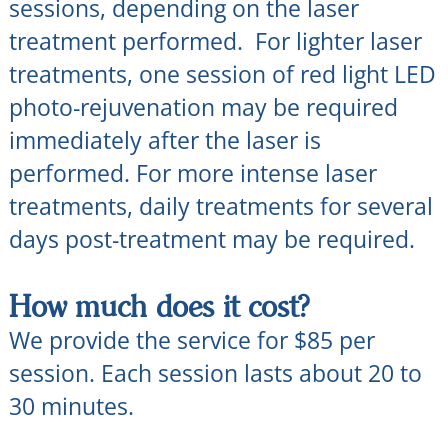
sessions, depending on the laser
treatment performed. For lighter laser
treatments, one session of red light LED
photo-rejuvenation may be required
immediately after the laser is
performed. For more intense laser
treatments, daily treatments for several
days post-treatment may be required.
How much does it cost?
We provide the service for $85 per
session. Each session lasts about 20 to
30 minutes.