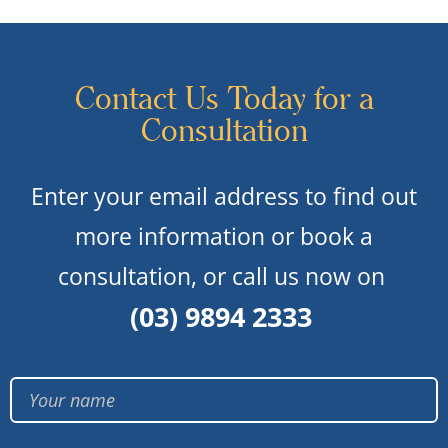
Contact Us Today for a
Consultation
Enter your email address to find out
more information or book a
consultation, or call us now on
(03) 9894 2333