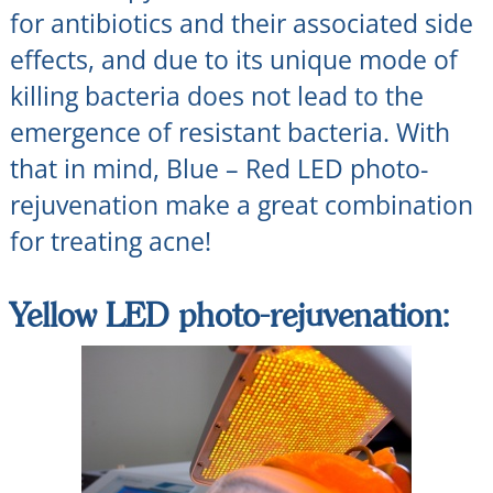
for antibiotics and their associated side
effects, and due to its unique mode of
killing bacteria does not lead to the
emergence of resistant bacteria. With
that in mind, Blue – Red LED photo-
rejuvenation make a great combination
for treating acne!
Yellow LED photo-rejuvenation: