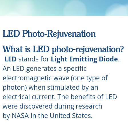
LED Photo-Rejuvenation
What is LED photo-rejuvenation?
LED
stands for
Light Emitting Diode
.
An LED generates a specific
electromagnetic wave (one type of
photon) when stimulated by an
electrical current. The benefits of LED
were discovered during research
by NASA in the United States.