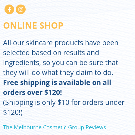
ONLINE SHOP
All our skincare products have been
selected based on results and
ingredients, so you can be sure that
they will do what they claim to do.
Free shipping is available on all
orders over $120!
(Shipping is only $10 for orders under
$120!)
The Melbourne Cosmetic Group Reviews