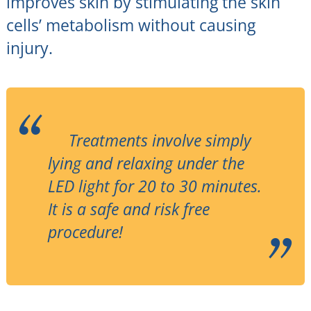
improves skin by stimulating the skin
cells’ metabolism without causing
injury.
Treatments involve simply
lying and relaxing under the
LED light for 20 to 30 minutes.
It is a safe and risk free
procedure!