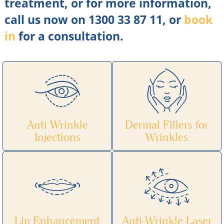
treatment, or for more information,
call us now on 1300 33 87 11, or
book
in
for a consultation.
Anti Wrinkle
Dermal Fillers for
Injections
Wrinkles
Lip Enhancement
Anti-Wrinkle Laser