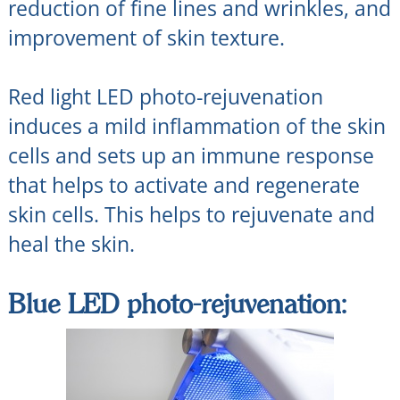
reduction of fine lines and wrinkles, and
improvement of skin texture.
Red light LED photo-rejuvenation
induces a mild inflammation of the skin
cells and sets up an immune response
that helps to activate and regenerate
skin cells. This helps to rejuvenate and
heal the skin.
Blue LED photo-rejuvenation: