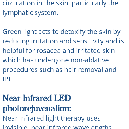
circulation in the skin, particularly the
lymphatic system.
Green light acts to detoxify the skin by
reducing irritation and sensitivity and is
helpful for rosacea and irritated skin
which has undergone non-ablative
procedures such as hair removal and
IPL.
Near Infrared LED
photorejuvenation:
Near infrared light therapy uses
invisible, near infrared wavelengths