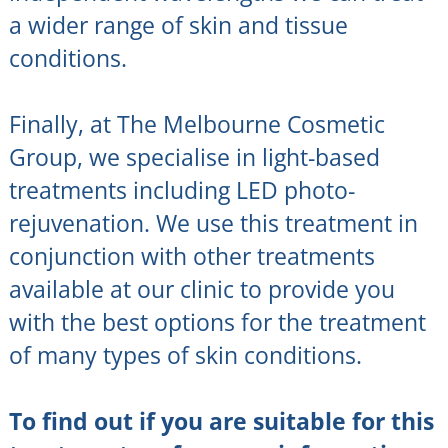
a wider range of skin and tissue
conditions.
Finally, at The Melbourne Cosmetic
Group, we specialise in light-based
treatments including LED photo-
rejuvenation. We use this treatment in
conjunction with other treatments
available at our clinic to provide you
with the best options for the treatment
of many types of skin conditions.
To find out if you are suitable for this