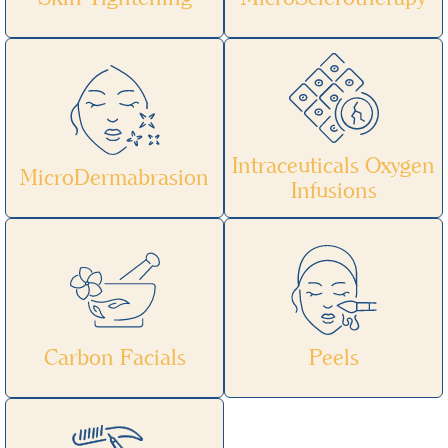
Intraceuticals Oxygen
MicroDermabrasion
Infusions
Carbon Facials
Peels