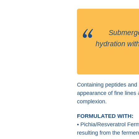
Submerge yo
hydration with
Containing peptides and r
appearance of fine lines 
complexion.
FORMULATED WITH:
• Pichia/Resveratrol Ferm
resulting from the ferme