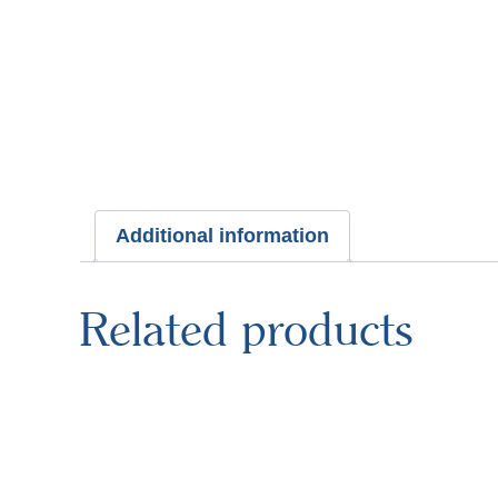
Additional information
Related products