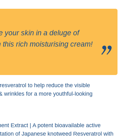
ur skin in a deluge of
 this rich moisturising cream!
esveratrol to help reduce the visible
& wrinkles for a more youthful-looking
ent Extract | A potent bioavailable active
ntation of Japanese knotweed Resveratrol with