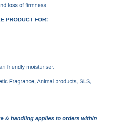
and loss of firmness
RE PRODUCT FOR:
an friendly moisturiser.
tic Fragrance, Animal products, SLS,
e & handling applies to orders within