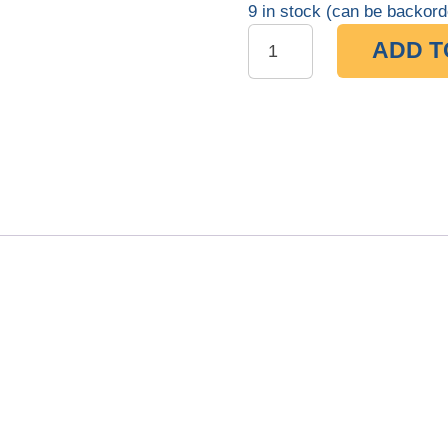
9 in stock (can be backord
ADD T