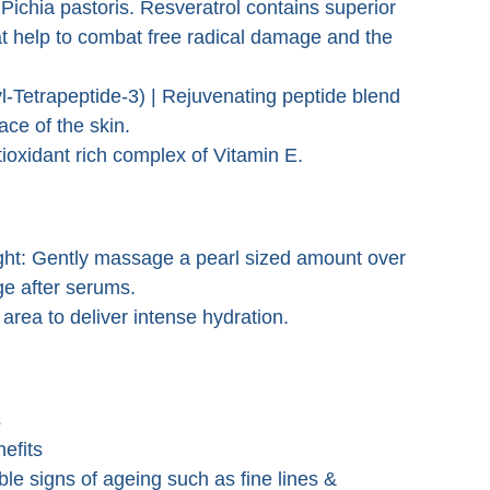
Pichia pastoris. Resveratrol contains superior
at help to combat free radical damage and the
Tetrapeptide-3) | Rejuvenating peptide blend
face of the skin.
ioxidant rich complex of Vitamin E.
ght: Gently massage a pearl sized amount over
ge after serums.
rea to deliver intense hydration.
s
nefits
ible signs of ageing such as fine lines &