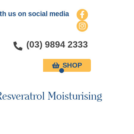
th us on social media
(03) 9894 2333
SHOP
esveratrol Moisturising