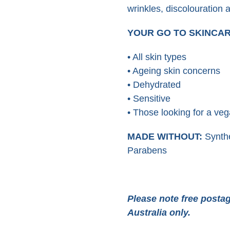
wrinkles, discolouration 
YOUR GO TO SKINCA
• All skin types
• Ageing skin concerns
• Dehydrated
• Sensitive
• Those looking for a veg
MADE WITHOUT:
Synthe
Parabens
Please note free postag
Australia only.