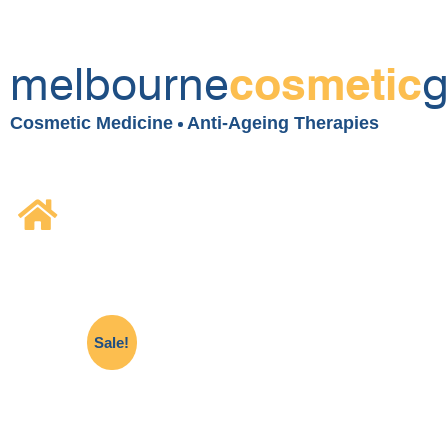
melbourne
g
cosmetic
Cosmetic Medicine
Anti-Ageing Therapies
Sale!