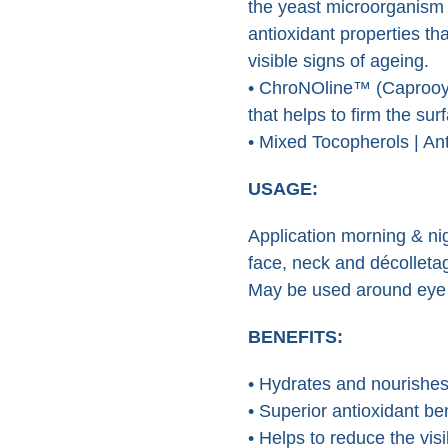
the yeast microorganism 
antioxidant properties th
visible signs of ageing.
• ChroNOline™ (Caprooyl-
that helps to firm the sur
• Mixed Tocopherols | Ant
USAGE:
Application morning & ni
face, neck and décolleta
May be used around eye a
BENEFITS:
• Hydrates and nourishe
• Superior antioxidant be
• Helps to reduce the vis