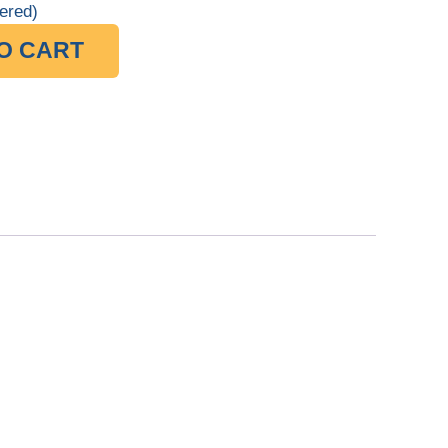
ered)
O CART