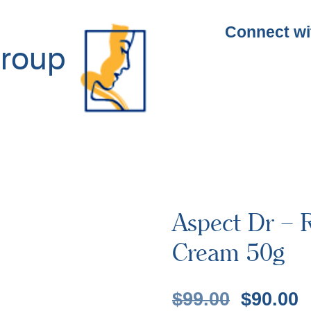
Connect wi
roup
Aspect Dr – R
Cream 50g
$
99.00
$
90.00