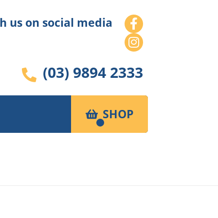
h us on social media
(03) 9894 2333
SHOP