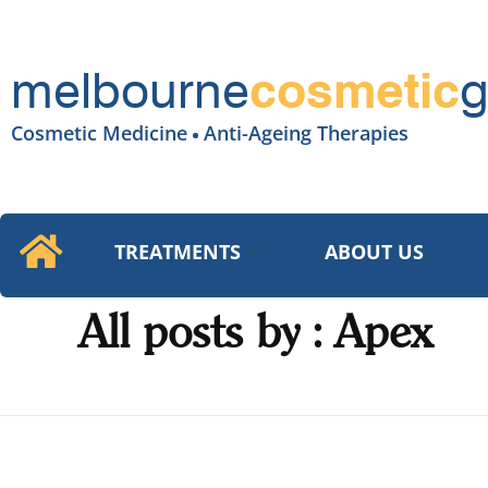
melbourne
g
cosmetic
Cosmetic Medicine
Anti-Ageing Therapies
TREATMENTS
ABOUT US
All posts by : Apex