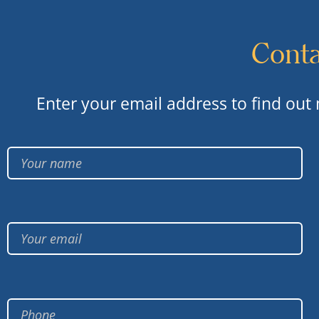
Conta
Enter your email address to find out