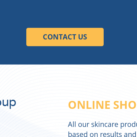
oup
ONLINE SHO
All our skincare pro
based on results and