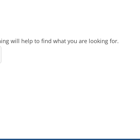
ng will help to find what you are looking for.