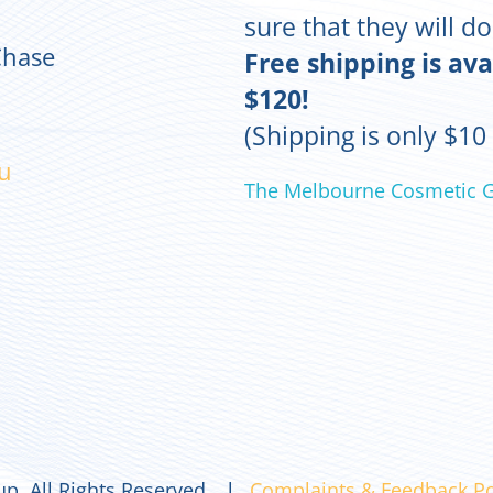
sure that they will d
Chase
Free shipping is ava
$120!
(Shipping is only $10
u
The Melbourne Cosmetic 
p. All Rights Reserved. l
Complaints & Feedback Po