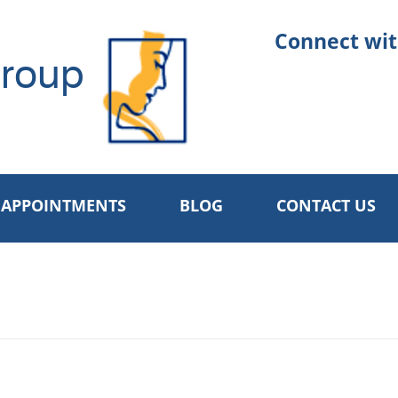
Connect wit
roup
APPOINTMENTS
BLOG
CONTACT US