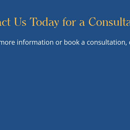
ct Us Today for a Consult
 more information or book a consultation, 