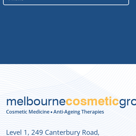
melbourne
gr
cosmetic
Cosmetic Medicine
Anti-Ageing Therapies
Level 1, 249 Canterbury Road,