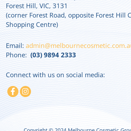
Forest Hill, VIC, 3131
(corner Forest Road, opposite Forest Hill 
Shopping Centre)
Email:
admin@melbournecosmetic.com.a
Phone:
(03) 9894 2333
Connect with us on social media:
Copyright © 2024 Melbourne Cosmetic Grou