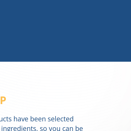
P
ducts have been selected
 ingredients, so you can be