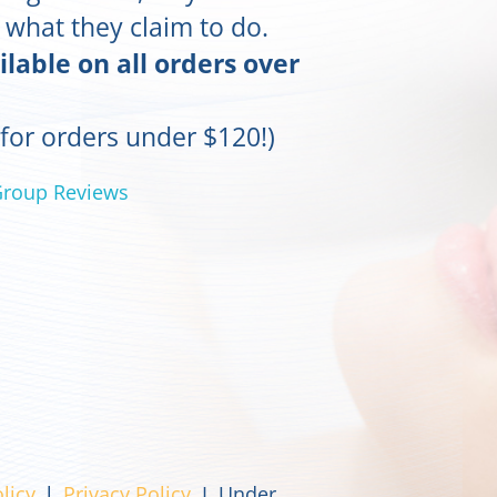
o what they claim to do.
ilable on all orders over
 for orders under $120!)
Group Reviews
licy
l
Privacy Policy
I Under