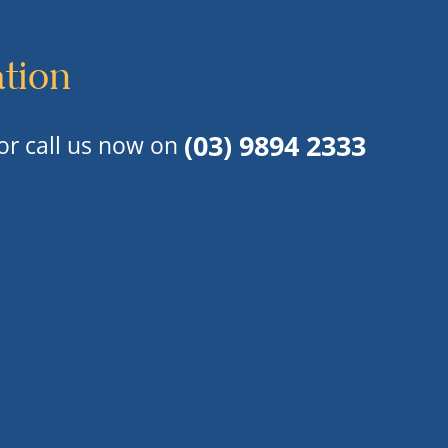
ation
(03) 9894 2333
or call us now on