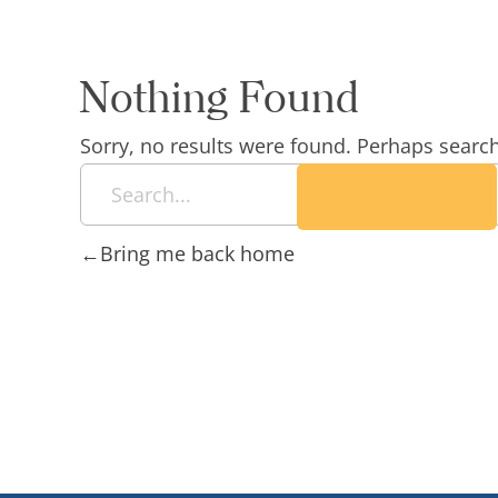
Nothing Found
Sorry, no results were found. Perhaps searchi
Bring me back home